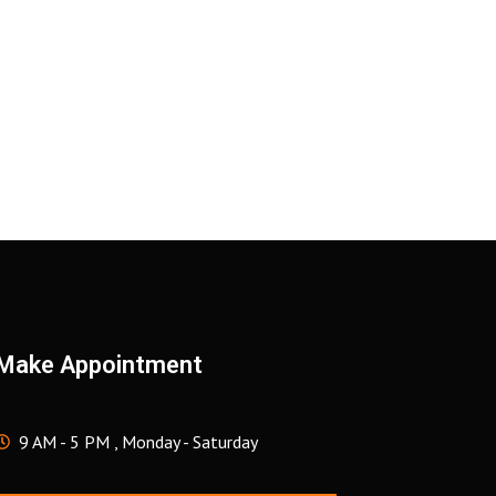
Make Appointment
9 AM - 5 PM , Monday - Saturday