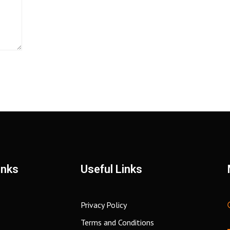
inks
Useful Links
Privacy Policy
Terms and Conditions