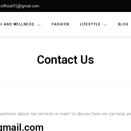
rofficial91@gmail.com
H AND WELLNESS
FASHION
LIFESTYLE
BLOG
Contact Us
estions about our services or want to discuss how we can help your
@gmail.com