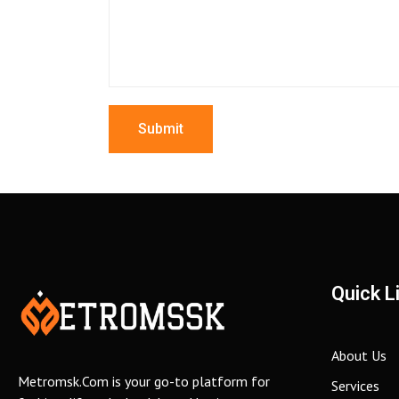
Quick L
About Us
Metromsk.Com is your go-to platform for
Services