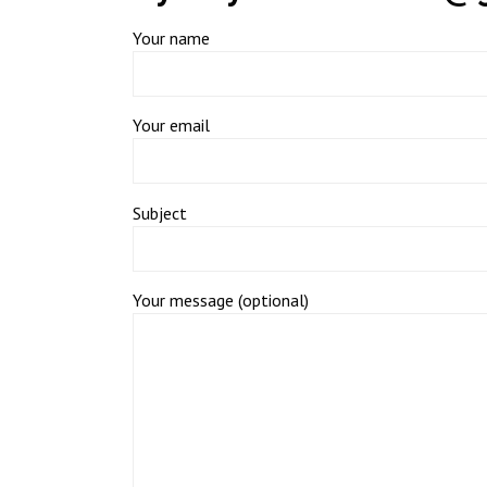
Your name
Your email
Subject
Your message (optional)