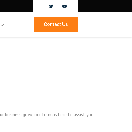
Contact Us
 business grow, our team is here to assist you.