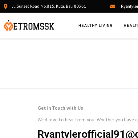
Jl. Sunset Road No.815, Kuta, Bali 80361
Ryantyle
HEALTHY LIVING
HEALT
Get in Touch with Us
We’d love to hear from you! Whether you have qu
Ryantylerofficial91