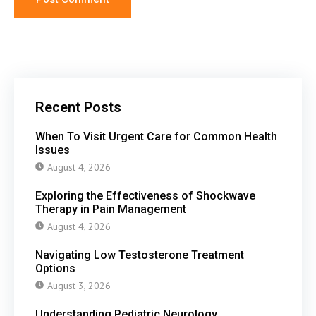
Recent Posts
When To Visit Urgent Care for Common Health
Issues
August 4, 2026
Exploring the Effectiveness of Shockwave
Therapy in Pain Management
August 4, 2026
Navigating Low Testosterone Treatment
Options
August 3, 2026
Understanding Pediatric Neurology