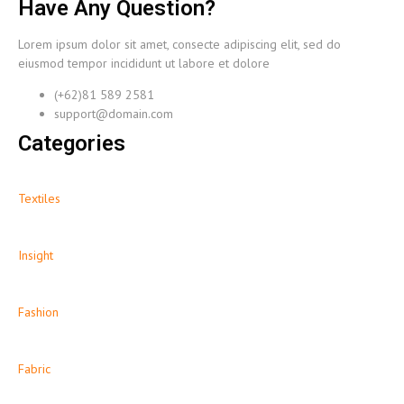
Have Any Question?
Lorem ipsum dolor sit amet, consecte adipiscing elit, sed do
eiusmod tempor incididunt ut labore et dolore
(+62)81 589 2581
support@domain.com
Categories
Textiles
Insight
Fashion
Fabric