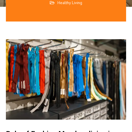
Healthy Living