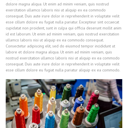
dolore magna aliqua. Ut enim ad minim veniam, quis nostrud
exercitation ullamco laboris nisi ut aliquip ex ea commodo
consequat. Duis aute irure dolor in reprehenderit in voluptate velit
esse cillum dolore eu fugiat nulla pariatur. Excepteur sint occaecat
cupidatat non proident, sunt in culpa qui officia deserunt mollit anim
id est laborum. Ut enim ad minim veniam, quis nostrud exercitation
ullamco laboris nisi ut aliquip ex ea commodo consequat.
Consectetur adipiscing elit, sed do eiusmod tempor incididunt ut
labore et dolore magna aliqua. Ut enim ad minim veniam, quis
nostrud exercitation ullamco laboris nisi ut aliquip ex ea commodo
consequat. Duis aute irure dolor in reprehenderit in voluptate velit
esse cillum dolore eu fugiat nulla pariatur aliquip ex ea commodo.