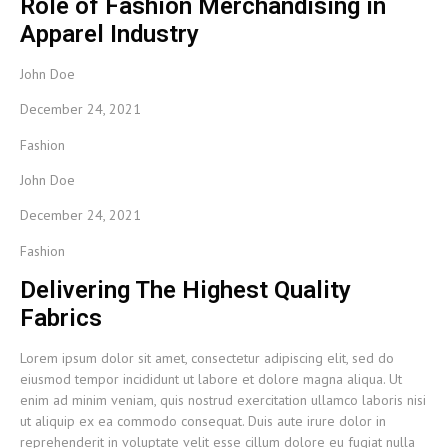
Role of Fashion Merchandising in
Apparel Industry
John Doe
December 24, 2021
Fashion
John Doe
December 24, 2021
Fashion
Delivering The Highest Quality
Fabrics
Lorem ipsum dolor sit amet, consectetur adipiscing elit, sed do
eiusmod tempor incididunt ut labore et dolore magna aliqua. Ut
enim ad minim veniam, quis nostrud exercitation ullamco laboris nisi
ut aliquip ex ea commodo consequat. Duis aute irure dolor in
reprehenderit in voluptate velit esse cillum dolore eu fugiat nulla