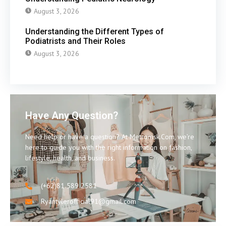
August 3, 2026
Understanding the Different Types of
Podiatrists and Their Roles
August 3, 2026
Have Any Question?
Need help or have a question? At Metromsk.Com, we’re
here to guide you with the right information on fashion,
lifestyle, health, and business.
(+62)81 589 2581
Ryantylerofficial91@gmail.com