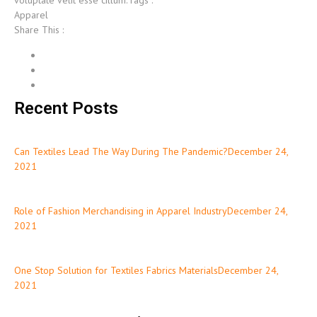
voluptate velit esse cillum.Tags :
Apparel
Share This :
Recent Posts
Can Textiles Lead The Way During The Pandemic?December 24,
2021
Role of Fashion Merchandising in Apparel IndustryDecember 24,
2021
One Stop Solution for Textiles Fabrics MaterialsDecember 24,
2021