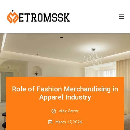
Role of Fashion Merchandising in
Apparel Industry
Alex Carter
March 17, 2026