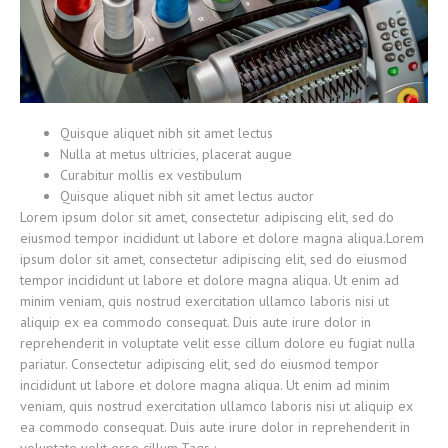
Quisque aliquet nibh sit amet lectus
Nulla at metus ultricies, placerat augue
Curabitur mollis ex vestibulum
Quisque aliquet nibh sit amet lectus auctor
Lorem ipsum dolor sit amet, consectetur adipiscing elit, sed do
eiusmod tempor incididunt ut labore et dolore magna aliqua.Lorem
ipsum dolor sit amet, consectetur adipiscing elit, sed do eiusmod
tempor incididunt ut labore et dolore magna aliqua. Ut enim ad
minim veniam, quis nostrud exercitation ullamco laboris nisi ut
aliquip ex ea commodo consequat. Duis aute irure dolor in
reprehenderit in voluptate velit esse cillum dolore eu fugiat nulla
pariatur. Consectetur adipiscing elit, sed do eiusmod tempor
incididunt ut labore et dolore magna aliqua. Ut enim ad minim
veniam, quis nostrud exercitation ullamco laboris nisi ut aliquip ex
ea commodo consequat. Duis aute irure dolor in reprehenderit in