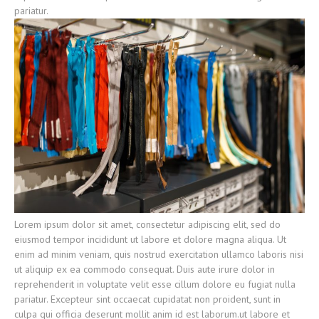
pariatur.
Lorem ipsum dolor sit amet, consectetur adipiscing elit, sed do
eiusmod tempor incididunt ut labore et dolore magna aliqua. Ut
enim ad minim veniam, quis nostrud exercitation ullamco laboris nisi
ut aliquip ex ea commodo consequat. Duis aute irure dolor in
reprehenderit in voluptate velit esse cillum dolore eu fugiat nulla
pariatur. Excepteur sint occaecat cupidatat non proident, sunt in
culpa qui officia deserunt mollit anim id est laborum.ut labore et