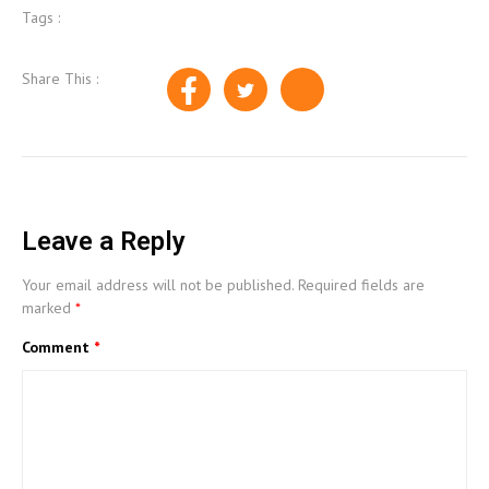
Tags :
Share This :
Leave a Reply
Your email address will not be published.
Required fields are
marked
*
Comment
*