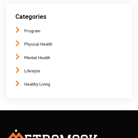
Categories
Program
Physical Health
Mental Health
Lifestyle
Healthy Living