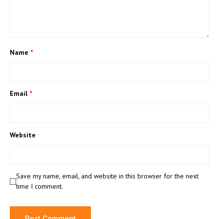
Name
*
Email
*
Website
Save my name, email, and website in this browser for the next
time I comment.