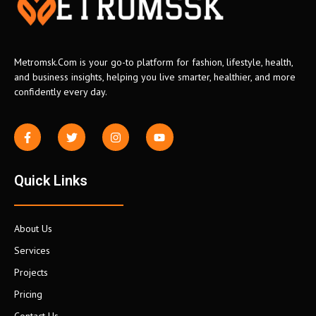
Metromsk.Com is your go-to platform for fashion, lifestyle, health,
and business insights, helping you live smarter, healthier, and more
confidently every day.
Quick Links
About Us
Services
Projects
Pricing