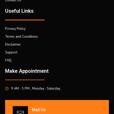
Contact Us
Useful Links
Privacy Policy
Terms and Conditions
Disclaimer
Support
FAQ
Make Appointment
9 AM - 5 PM , Monday - Saturday
Mail Us