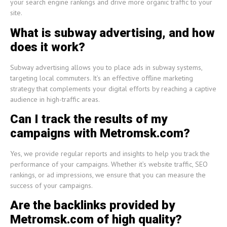
your search engine rankings and drive more organic traffic to your
site.
What is subway advertising, and how
does it work?
Subway advertising allows you to place ads in subway systems,
targeting local commuters. It’s an effective offline marketing
strategy that complements your digital efforts by reaching a captive
audience in high-traffic areas.
Can I track the results of my
campaigns with Metromsk.com?
Yes, we provide regular reports and insights to help you track the
performance of your campaigns. Whether it’s website traffic, SEO
rankings, or ad impressions, we ensure that you can measure the
success of your campaigns.
Are the backlinks provided by
Metromsk.com of high quality?