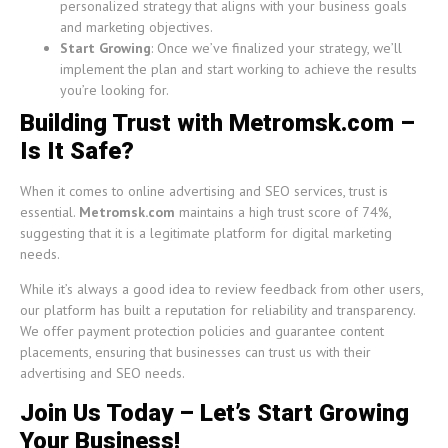
personalized strategy that aligns with your business goals
and marketing objectives.
Start Growing
: Once we’ve finalized your strategy, we’ll
implement the plan and start working to achieve the results
you’re looking for.
Building Trust with Metromsk.com –
Is It Safe?
When it comes to online advertising and SEO services, trust is
essential.
Metromsk.com
maintains a high trust score of 74%,
suggesting that it is a legitimate platform for digital marketing
needs.
While it’s always a good idea to review feedback from other users,
our platform has built a reputation for reliability and transparency.
We offer payment protection policies and guarantee content
placements, ensuring that businesses can trust us with their
advertising and SEO needs.
Join Us Today – Let’s Start Growing
Your Business!