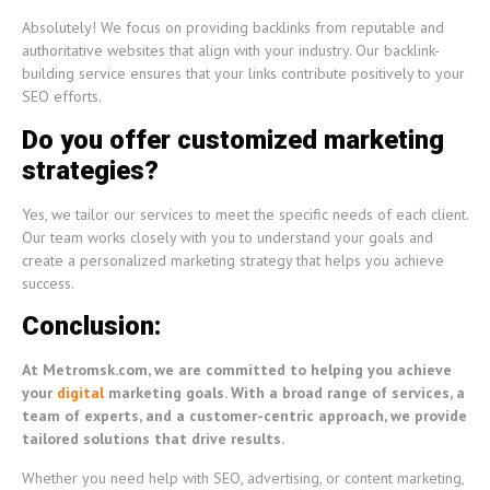
Absolutely! We focus on providing backlinks from reputable and
authoritative websites that align with your industry. Our backlink-
building service ensures that your links contribute positively to your
SEO efforts.
Do you offer customized marketing
strategies?
Yes, we tailor our services to meet the specific needs of each client.
Our team works closely with you to understand your goals and
create a personalized marketing strategy that helps you achieve
success.
Conclusion:
At Metromsk.com, we are committed to helping you achieve
your
digital
marketing goals. With a broad range of services, a
team of experts, and a customer-centric approach, we provide
tailored solutions that drive results.
Whether you need help with SEO, advertising, or content marketing,