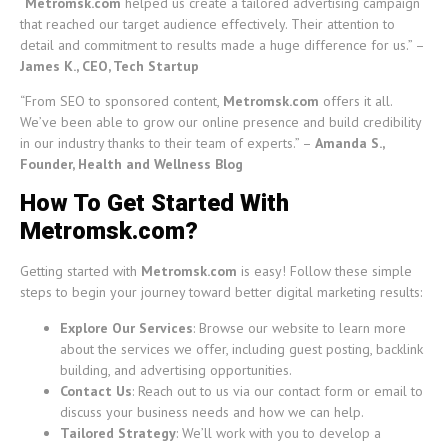
“
Metromsk.com
helped us create a tailored advertising campaign
that reached our target audience effectively. Their attention to
detail and commitment to results made a huge difference for us.” –
James K., CEO, Tech Startup
“From SEO to sponsored content,
Metromsk.com
offers it all.
We’ve been able to grow our online presence and build credibility
in our industry thanks to their team of experts.” –
Amanda S.,
Founder, Health and Wellness Blog
How To Get Started With
Metromsk.com?
Getting started with
Metromsk.com
is easy! Follow these simple
steps to begin your journey toward better digital marketing results:
Explore Our Services
: Browse our website to learn more
about the services we offer, including guest posting, backlink
building, and advertising opportunities.
Contact Us
: Reach out to us via our contact form or email to
discuss your business needs and how we can help.
Tailored Strategy
: We’ll work with you to develop a