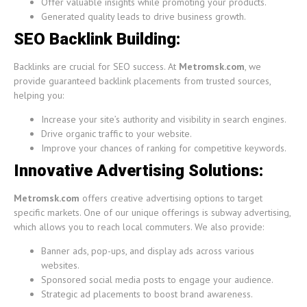
Offer valuable insights while promoting your products.
Generated quality leads to drive business growth.
SEO Backlink Building:
Backlinks are crucial for SEO success. At
Metromsk.com
, we
provide guaranteed backlink placements from trusted sources,
helping you:
Increase your site’s authority and visibility in search engines.
Drive organic traffic to your website.
Improve your chances of ranking for competitive keywords.
Innovative Advertising Solutions:
Metromsk.com
offers creative advertising options to target
specific markets. One of our unique offerings is subway advertising,
which allows you to reach local commuters. We also provide:
Banner ads, pop-ups, and display ads across various
websites.
Sponsored social media posts to engage your audience.
Strategic ad placements to boost brand awareness.