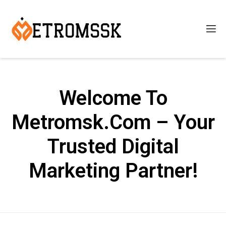
Welcome To
Metromsk.Com – Your
Trusted Digital
Marketing Partner!