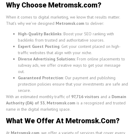
Why Choose Metromsk.com?
When it comes to digital marketing, we know that results matter.
That’s why we’ve designed
Metromsk.com
to deliver:
High-Quality Backlinks
: Boost your SEO ranking with
backlinks from trusted and authoritative sources.
Expert Guest Posting
: Get your content placed on high-
traffic websites that align with your niche.
Diverse Advertising Solutions
: From online placements to
subway ads, we offer creative ways to get your message
out.
Guaranteed Protection
: Our payment and publishing
protection policies ensure that your investments are safe and
secure.
With an estimated monthly traffic of
97,716 visitors
and a
Domain
Authority (DA) of 53
,
Metromsk.com
is a recognized and trusted
name in the digital marketing space.
What We Offer At Metromsk.Com?
At
Metromsk.com
, we offer a variety of services that cover every