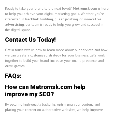
Ready to take your brand to the next level?
Metromsk.com
is here
to help you achieve your digital marketing goals. Whether you’re
interested in
backlink building
,
guest posting
, or
innovative
advertising
, our team is ready to help you grow and succeed in
the digital space.
Contact Us Today!
Get in touch with us now to learn more about our services and how
we can create a customized strategy for your business. Let’s work
together to build your brand, increase your online presence, and
drive growth.
FAQs:
How can Metromsk.com help
improve my SEO?
By securing high-quality backlinks, optimizing your content, and
placing your content on authoritative websites, we help improve