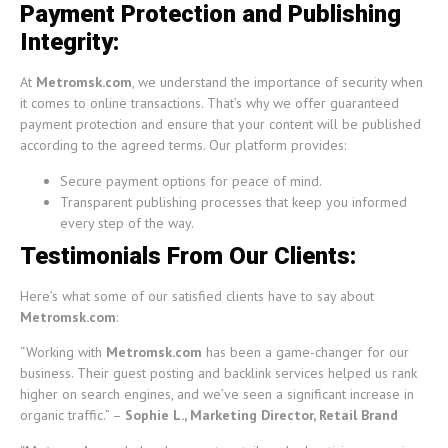
Payment Protection and Publishing
Integrity:
At
Metromsk.com
, we understand the importance of security when
it comes to online transactions. That’s why we offer guaranteed
payment protection and ensure that your content will be published
according to the agreed terms. Our platform provides:
Secure payment options for peace of mind.
Transparent publishing processes that keep you informed
every step of the way.
Testimonials From Our Clients:
Here’s what some of our satisfied clients have to say about
Metromsk.com
:
“Working with
Metromsk.com
has been a game-changer for our
business. Their guest posting and backlink services helped us rank
higher on search engines, and we’ve seen a significant increase in
organic traffic.” –
Sophie L., Marketing Director, Retail Brand