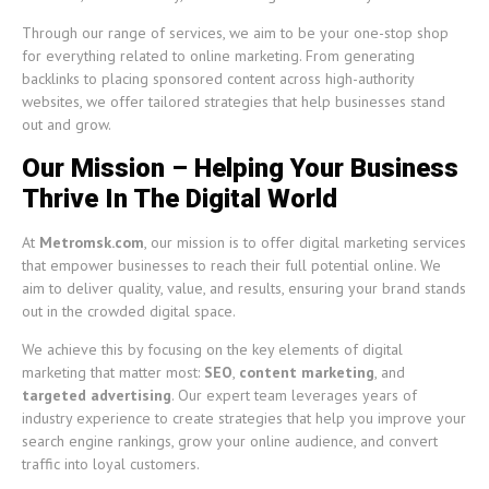
Through our range of services, we aim to be your one-stop shop
for everything related to online marketing. From generating
backlinks to placing sponsored content across high-authority
websites, we offer tailored strategies that help businesses stand
out and grow.
Our Mission – Helping Your Business
Thrive In The Digital World
At
Metromsk.com
, our mission is to offer digital marketing services
that empower businesses to reach their full potential online. We
aim to deliver quality, value, and results, ensuring your brand stands
out in the crowded digital space.
We achieve this by focusing on the key elements of digital
marketing that matter most:
SEO
,
content marketing
, and
targeted advertising
. Our expert team leverages years of
industry experience to create strategies that help you improve your
search engine rankings, grow your online audience, and convert
traffic into loyal customers.