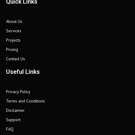
Quick Links
About Us
Services
Projects
Pricing
Contact Us
Useful Links
Privacy Policy
Terms and Conditions
Disclaimer
Support
FAQ