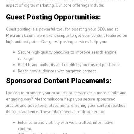
aspect of digital marketing. Our core offerings include:
Guest Posting Opportunities:
Guest posting is a powerful tool for boosting your SEO, and at
Metromsk.com
, we make it simple to get your content featured on
high-authority sites. Our guest posting services help you:
Secure high-quality backlinks to improve search engine
rankings.
Build brand authority and credibility on trusted platforms.
Reach new audiences with targeted content.
Sponsored Content Placements:
Looking to promote your products or services in a more subtle and
engaging way?
Metromsk.com
helps you secure sponsored
articles and advertorial placements, ensuring your content reaches
the right audience. These placements are designed to:
Enhance brand visibility with well-crafted, informative
content.