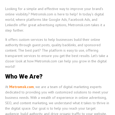
Looking for a simple and effective way to improve your brand’s
online visibility? Metromsk.com is here to help! In today’s digital
world, where platforms like Google Ads, Facebook Ads, and
LinkedIn offer great advertising options, Metromsk.com takes it a
step further.
It offers custom services to help businesses build their online
authority through guest posts, quality backlinks, and sponsored
content. The best part? The platform is easy to use, offering
transparent services to ensure you get the best results. Let’s take a
closer look at how Metromsk.com can help you grow in the digital
world!
Who We Are?
At
Metromsk.com
, we are a team of digital marketing experts
dedicated to providing you with customized solutions to meet your
business needs. With a wealth of experience in online advertising,
SEO, and content marketing, we understand what it takes to thrive in
the digital space. Our goal is to help you reach your target
audience, build authority, and drive organic traffic to your website.