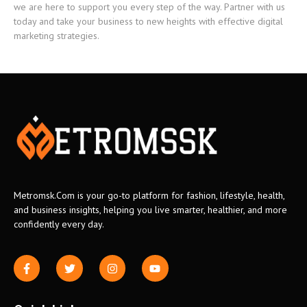
we are here to support you every step of the way. Partner with us
today and take your business to new heights with effective digital
marketing strategies.
Metromsk.Com is your go-to platform for fashion, lifestyle, health,
and business insights, helping you live smarter, healthier, and more
confidently every day.