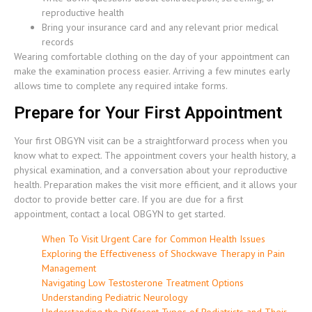
reproductive health
Bring your insurance card and any relevant prior medical
records
Wearing comfortable clothing on the day of your appointment can
make the examination process easier. Arriving a few minutes early
allows time to complete any required intake forms.
Prepare for Your First Appointment
Your first OBGYN visit can be a straightforward process when you
know what to expect. The appointment covers your health history, a
physical examination, and a conversation about your reproductive
health. Preparation makes the visit more efficient, and it allows your
doctor to provide better care. If you are due for a first
appointment, contact a local OBGYN to get started.
When To Visit Urgent Care for Common Health Issues
Exploring the Effectiveness of Shockwave Therapy in Pain
Management
Navigating Low Testosterone Treatment Options
Understanding Pediatric Neurology
Understanding the Different Types of Podiatrists and Their