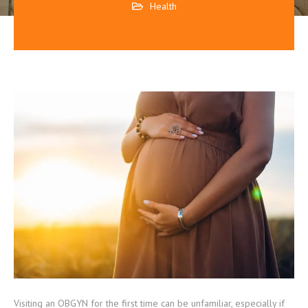
Health
Visiting an OBGYN for the first time can be unfamiliar, especially if