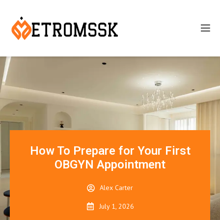
How To Prepare for Your First
OBGYN Appointment
Alex Carter
July 1, 2026