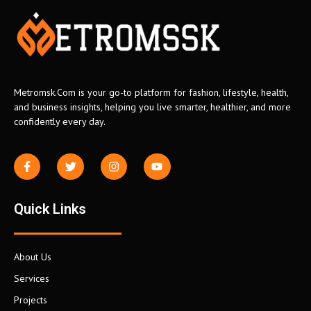
Metromsk.Com is your go-to platform for fashion, lifestyle, health,
and business insights, helping you live smarter, healthier, and more
confidently every day.
Quick Links
About Us
Services
Projects