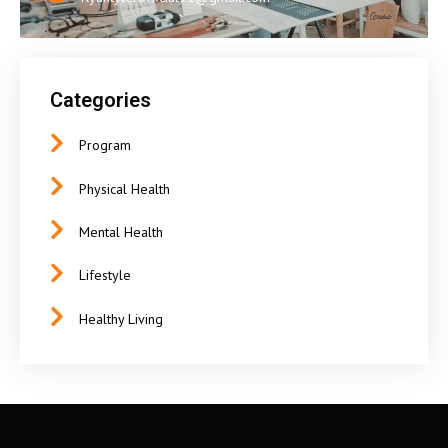
Categories
Program
Physical Health
Mental Health
Lifestyle
Healthy Living