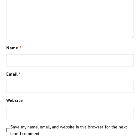
Name
*
Email
*
Website
Save my name, email, and website in this browser for the next
time I comment.