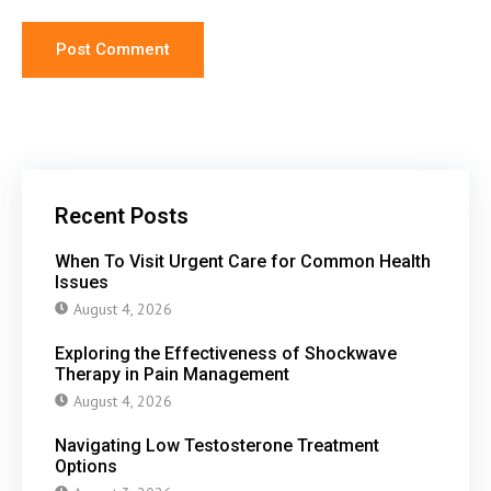
Recent Posts
When To Visit Urgent Care for Common Health
Issues
August 4, 2026
Exploring the Effectiveness of Shockwave
Therapy in Pain Management
August 4, 2026
Navigating Low Testosterone Treatment
Options