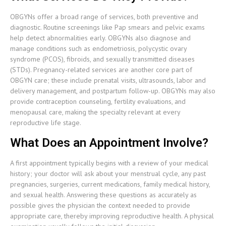
OBGYNs offer a broad range of services, both preventive and
diagnostic. Routine screenings like Pap smears and pelvic exams
help detect abnormalities early. OBGYNs also diagnose and
manage conditions such as endometriosis, polycystic ovary
syndrome (PCOS), fibroids, and sexually transmitted diseases
(STDs). Pregnancy-related services are another core part of
OBGYN care; these include prenatal visits, ultrasounds, labor and
delivery management, and postpartum follow-up. OBGYNs may also
provide contraception counseling, fertility evaluations, and
menopausal care, making the specialty relevant at every
reproductive life stage.
What Does an Appointment Involve?
A first appointment typically begins with a review of your medical
history; your doctor will ask about your menstrual cycle, any past
pregnancies, surgeries, current medications, family medical history,
and sexual health. Answering these questions as accurately as
possible gives the physician the context needed to provide
appropriate care, thereby improving reproductive health. A physical