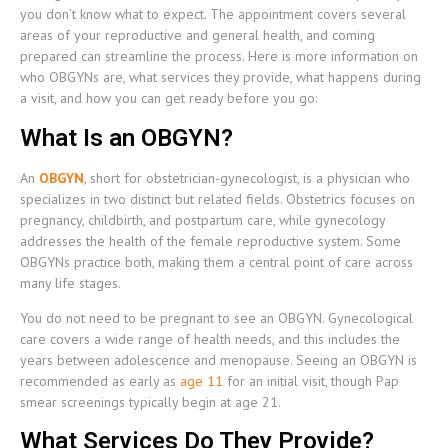
you don’t know what to expect. The appointment covers several
areas of your reproductive and general health, and coming
prepared can streamline the process. Here is more information on
who OBGYNs are, what services they provide, what happens during
a visit, and how you can get ready before you go:
What Is an OBGYN?
An
OBGYN
, short for obstetrician-gynecologist, is a physician who
specializes in two distinct but related fields. Obstetrics focuses on
pregnancy, childbirth, and postpartum care, while gynecology
addresses the health of the female reproductive system. Some
OBGYNs practice both, making them a central point of care across
many life stages.
You do not need to be pregnant to see an OBGYN. Gynecological
care covers a wide range of health needs, and this includes the
years between adolescence and menopause. Seeing an OBGYN is
recommended as early as
age 11
for an initial visit, though Pap
smear screenings typically begin at age 21.
What Services Do They Provide?