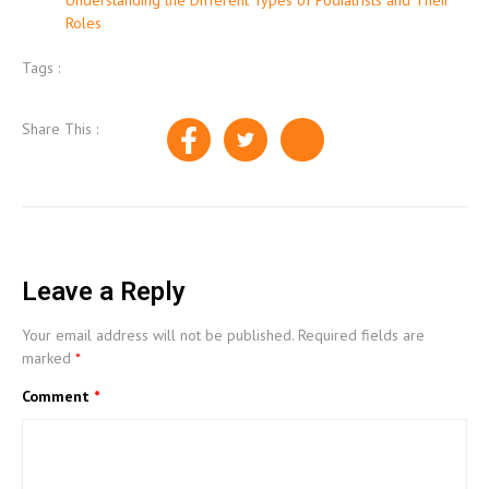
Roles
Tags :
Share This :
Leave a Reply
Your email address will not be published.
Required fields are
marked
*
Comment
*