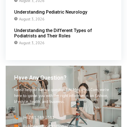
August 3, 2026
Understanding Pediatric Neurology
August 3, 2026
Understanding the Different Types of
Podiatrists and Their Roles
August 3, 2026
Have Any Question?
Need help or have a question? At Metromsk.Com, we’re
here to guide you with the right information on fashion,
lifestyle, health, and business.
(+62)81 589 2581
Ryantylerofficial91@gmail.com