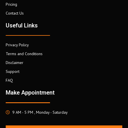
Pricing
Contact Us
Useful Links
Privacy Policy
Terms and Conditions
Disclaimer
Support
FAQ
Make Appointment
9 AM - 5 PM , Monday - Saturday