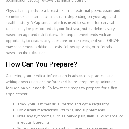
examination usually follows the initial discussion.
Physicals may include a breast exam, an external pelvic exam, and
sometimes an internal pelvic exam, depending on your age and
health history. A Pap smear, which is used to screen for cervical
cancer, may be performed at your first visit, but guidelines vary
based on age and risk factors. The appointment ends with an
opportunity to discuss any questions or concerns, and your OBGYN
may recommend additional tests, follow-up visits, or referrals
based on their findings.
How Can You Prepare?
Gathering your medical information in advance is practical, and
writing down questions beforehand helps keep the appointment
focused on your needs. Follow these steps to prepare for a first
appointment:
Track your last menstrual period and cycle regularity
List current medications, vitamins, and supplements
Note any symptoms, such as pelvic pain, unusual discharge, or
irregular bleeding
Write down questions about contraception, screening, or