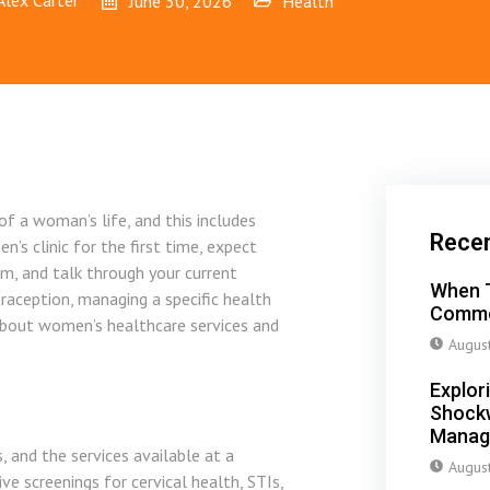
Alex Carter
June 30, 2026
Health
f a woman’s life, and this includes
Rece
s clinic for the first time, expect
am, and talk through your current
When T
raception, managing a specific health
Commo
about women’s healthcare services and
Augus
Explor
Shockw
Manag
, and the services available at a
Augus
e screenings for cervical health, STIs,