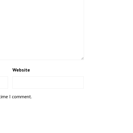
Website
 time I comment.