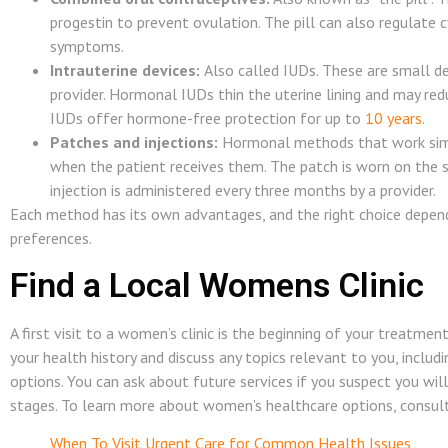
progestin to prevent ovulation. The pill can also regulate 
symptoms.
Intrauterine devices:
Also called IUDs. These are small de
provider. Hormonal IUDs thin the uterine lining and may red
IUDs offer hormone-free protection for up to
10 years
.
Patches and injections:
Hormonal methods that work simila
when the patient receives them. The patch is worn on the 
injection is administered every three months by a provider.
Each method has its own advantages, and the right choice depends
preferences.
Find a Local Womens Clinic
A first visit to a women’s clinic is the beginning of your treatmen
your health history and discuss any topics relevant to you, includi
options. You can ask about future services if you suspect you wil
stages. To learn more about women’s healthcare options, consult 
When To Visit Urgent Care for Common Health Issues