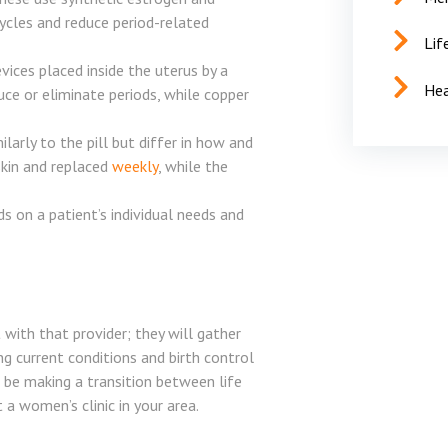
cycles and reduce period-related
Lif
vices placed inside the uterus by a
Hea
uce or eliminate periods, while copper
rly to the pill but differ in how and
skin and replaced
weekly
, while the
 on a patient’s individual needs and
t with that provider; they will gather
ng current conditions and birth control
l be making a transition between life
a women’s clinic in your area.