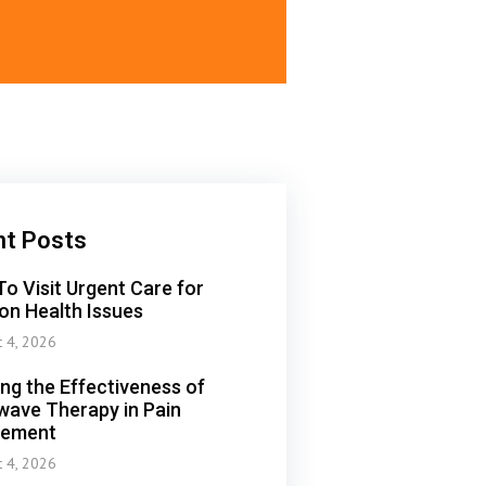
nt Posts
o Visit Urgent Care for
n Health Issues
t 4, 2026
ing the Effectiveness of
ave Therapy in Pain
ement
t 4, 2026