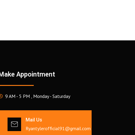
Make Appointment
9 AM - 5 PM , Monday - Saturday
Mail Us
Ryantylerofficial91@gmail.com