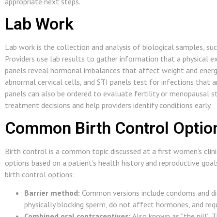
appropriate next steps.
Lab Work
Lab work is the collection and analysis of biological samples, suc
Providers use lab results to gather information that a physical 
panels reveal hormonal imbalances that affect weight and energy
abnormal cervical cells, and STI panels test for infections tha
panels can also be ordered to evaluate fertility or menopausal st
treatment decisions and help providers identify conditions early.
Common Birth Control Optio
Birth control is a common topic discussed at a first women’s clinic
options based on a patient’s health history and reproductive go
birth control options:
Barrier method:
Common versions include condoms and di
physically blocking sperm, do not affect hormones, and requi
Combined oral contraceptives:
Also known as “the pill”. 