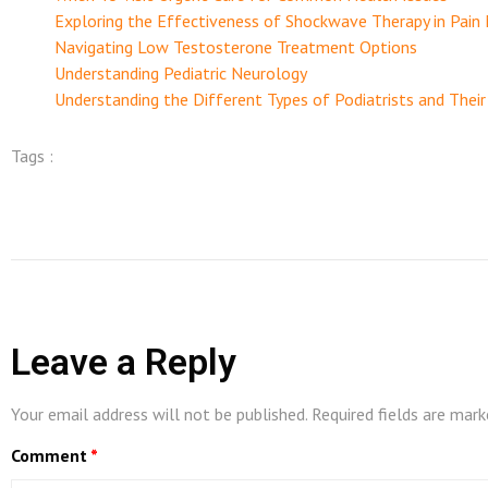
Exploring the Effectiveness of Shockwave Therapy in Pai
Navigating Low Testosterone Treatment Options
Understanding Pediatric Neurology
Understanding the Different Types of Podiatrists and Their
Tags :
Leave a Reply
Your email address will not be published.
Required fields are mar
Comment
*