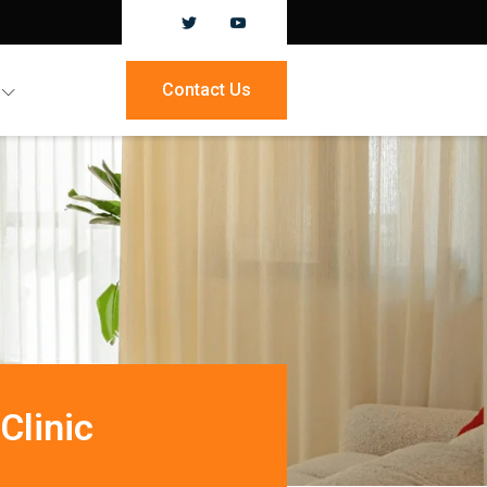
Contact Us
Clinic