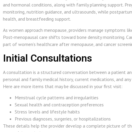
and hormonal conditions, along with family planning support. Pr
monitoring, nutrition guidance, and ultrasounds, while postpartu
health, and breastfeeding support.
As women approach menopause, providers manage symptoms like ir
Post-menopausal care shifts toward bone density monitoring. Car
part of women’s healthcare after menopause, and cancer screening
Initial Consultations
A consultation is a structured conversation between a patient and
personal and family medical history, current medications, and an
Here are more items that may be discussed in your first visit:
Menstrual cycle patterns and irregularities
Sexual health and contraception preferences
Stress levels and lifestyle habits
Previous diagnoses, surgeries, or hospitalizations
These details help the provider develop a complete picture of t