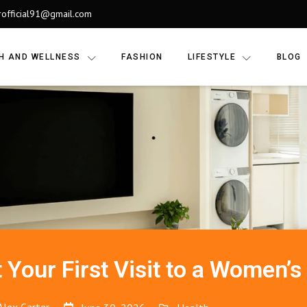
rofficial91@gmail.com
H AND WELLNESS
FASHION
LIFESTYLE
BLOG
 Your First Visit to a Women’s 