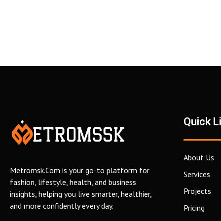
Quick L
About Us
Metromsk.Com is your go-to platform for
Services
fashion, lifestyle, health, and business
Projects
insights, helping you live smarter, healthier,
and more confidently every day.
Pricing