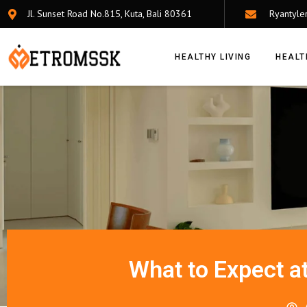
Jl. Sunset Road No.815, Kuta, Bali 80361
Ryantyle
HEALTHY LIVING
HEALT
What to Expect at