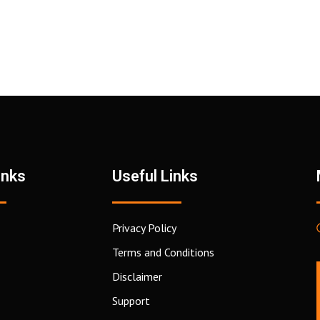
inks
Useful Links
Privacy Policy
Terms and Conditions
Disclaimer
Support