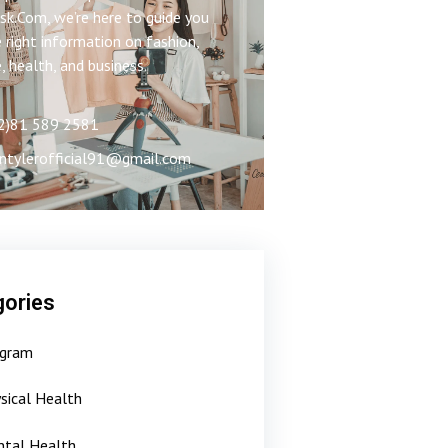
k.Com, we’re here to guide you
 right information on fashion,
e, health, and business.
2)81 589 2581
ntylerofficial91@gmail.com
ories
gram
sical Health
tal Health