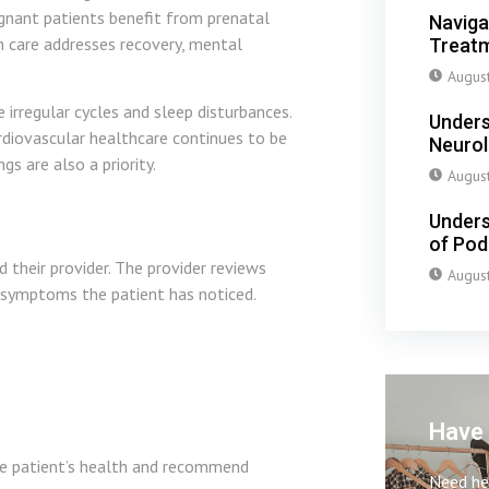
egnant patients benefit from prenatal
Naviga
m care addresses recovery, mental
Treatm
Augus
regular cycles and sleep disturbances.
Unders
diovascular healthcare continues to be
Neuro
s are also a priority.
Augus
Unders
of Pod
 their provider. The provider reviews
Augus
y symptoms the patient has noticed.
Have 
he patient’s health and recommend
Need hel