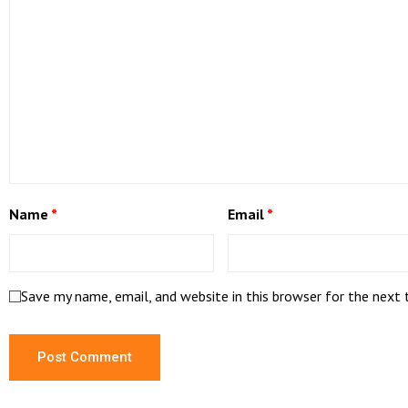
Name
*
Email
*
Save my name, email, and website in this browser for the next