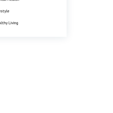
estyle
lthy Living