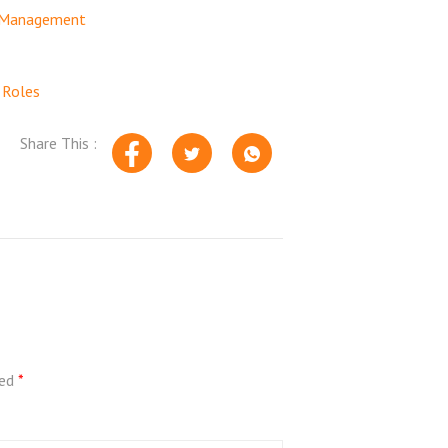
n Management
 Roles
Share This :
ked
*