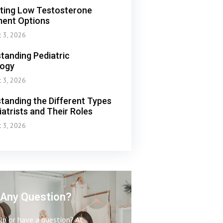
ting Low Testosterone
ent Options
t 3, 2026
tanding Pediatric
logy
t 3, 2026
tanding the Different Types
iatrists and Their Roles
t 3, 2026
Any Question?
p or have a question? At