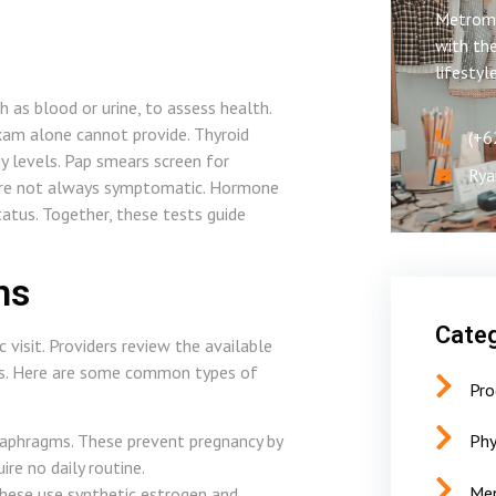
Metroms
with the
lifestyl
h as blood or urine, to assess health.
exam alone cannot provide. Thyroid
(+6
 levels. Pap smears screen for
Rya
t are not always symptomatic. Hormone
atus. Together, these tests guide
ns
Categ
 visit. Providers review the available
als. Here are some common types of
Pro
aphragms. These prevent pregnancy by
Phy
re no daily routine.
Men
These use synthetic estrogen and