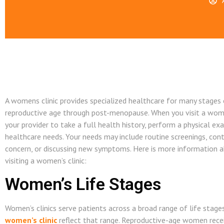
A womens clinic provides specialized healthcare for many stages o
reproductive age through post-menopause. When you visit a women’
your provider to take a full health history, perform a physical ex
healthcare needs. Your needs may include routine screenings, cont
concern, or discussing new symptoms. Here is more information 
visiting a women’s clinic:
Women’s Life Stages
Women’s clinics serve patients across a broad range of life stages
women’s clinic
reflect that range. Reproductive-age women receiv