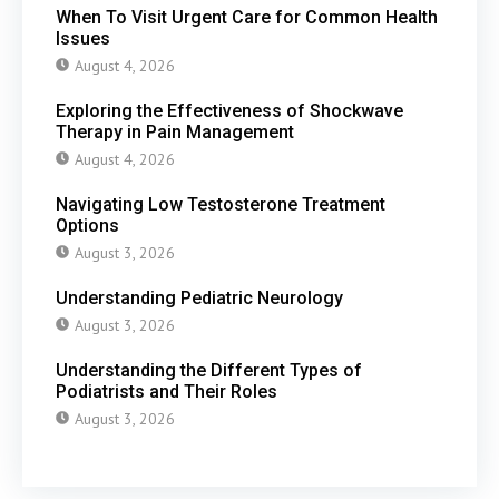
When To Visit Urgent Care for Common Health
Issues
August 4, 2026
Exploring the Effectiveness of Shockwave
Therapy in Pain Management
August 4, 2026
Navigating Low Testosterone Treatment
Options
August 3, 2026
Understanding Pediatric Neurology
August 3, 2026
Understanding the Different Types of
Podiatrists and Their Roles
August 3, 2026