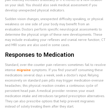
on your skull. You should also seek medical assessment if you
develop unexpected physical indicators.
Sudden vision changes, unexpected difficulty speaking, or physical
weakness on one side of your body may benefit from an
evaluation. Doctors perform specific neurological assessments to
determine the physical origin of these new developments. These
may include evaluating your reflexes and cranial nerve function; CT
and MRI scans are also used in some cases.
Responses to Medication
Standard, over-the-counter pain relievers sometimes fail to resolve
intense
migraine
symptoms. If you find yourself consuming these
medications several days a week, seek a doctor’s input. Relying
excessively on standard pain pills may trigger medication-overuse
headaches; this physical reaction creates a continuous cycle of
persistent head pain. A medical provider reviews your exact
medication intake and introduces targeted prescription alternatives.
They can also prescribe options that help prevent migraines
instead of solely treating them after they start.