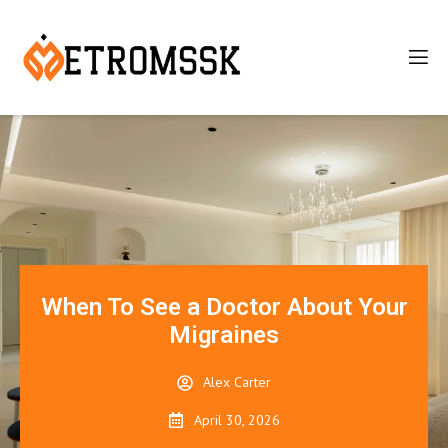
When To See a Doctor About Your
Migraines
Alex Carter
April 30, 2026