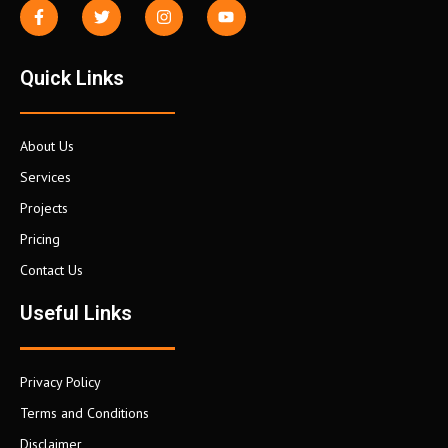
Quick Links
About Us
Services
Projects
Pricing
Contact Us
Useful Links
Privacy Policy
Terms and Conditions
Disclaimer