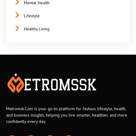
Mental Health
Lifestyle
Healthy Living
Metromsk.Com is your go-to platform for fashion, lifestyle, health,
and business insights, helping you live smarter, healthier, and more
confidently every day.