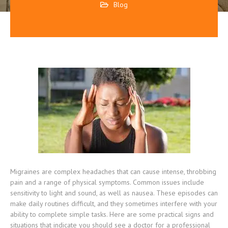
Blog
Migraines are complex headaches that can cause intense, throbbing
pain and a range of physical symptoms. Common issues include
sensitivity to light and sound, as well as nausea. These episodes can
make daily routines difficult, and they sometimes interfere with your
ability to complete simple tasks. Here are some practical signs and
situations that indicate you should see a doctor for a professional