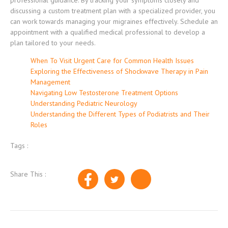
professional guidance. By tracking your symptoms closely and
discussing a custom treatment plan with a specialized provider, you
can work towards managing your migraines effectively. Schedule an
appointment with a qualified medical professional to develop a
plan tailored to your needs.
When To Visit Urgent Care for Common Health Issues
Exploring the Effectiveness of Shockwave Therapy in Pain
Management
Navigating Low Testosterone Treatment Options
Understanding Pediatric Neurology
Understanding the Different Types of Podiatrists and Their
Roles
Tags :
Share This :