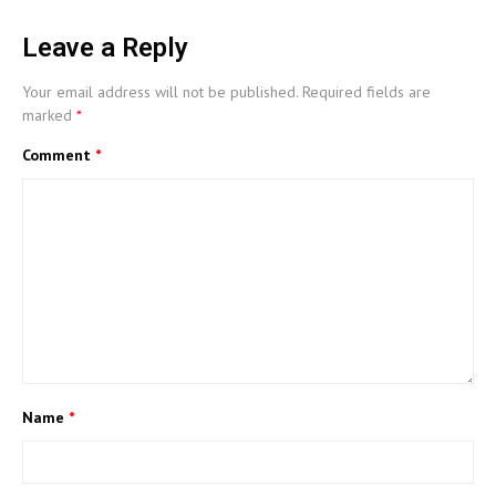
Leave a Reply
Your email address will not be published.
Required fields are
marked
*
Comment
*
Name
*