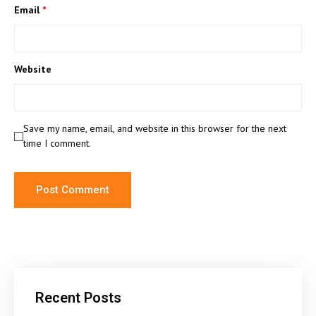
Email
*
Website
Save my name, email, and website in this browser for the next
time I comment.
Recent Posts