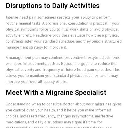
Disruptions to Daily Activities
Intense head pain sometimes restricts your ability to perform
routine manual tasks. A professional consultation is practical if your
physical symptoms force you to miss work shifts or avoid physical
activity entirely. Healthcare providers evaluate how these physical
constraints alter your standard schedule, and they build a structured
management strategy to improve it.
A management plan may combine preventive lifestyle adjustments
with specific treatments, such as Botox. The goal is to reduce the
physical severity and frequency of future head pain episodes. This
allows you to maintain your standard physical routines, and it may
improve your overall quality of life.
Meet With a Migraine Specialist
Understanding when to consult a doctor about your migraines gives
you control over your health, and it helps you make informed
choices. Increased frequency, changes in symptoms, ineffective
medications, and daily disruptions may signal it’s time for