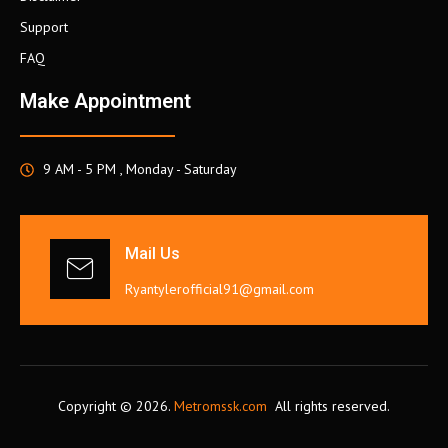
Support
FAQ
Make Appointment
9 AM - 5 PM , Monday - Saturday
Mail Us
Ryantylerofficial91@gmail.com
Copyright © 2026.
Metromssk.com
All rights reserved.