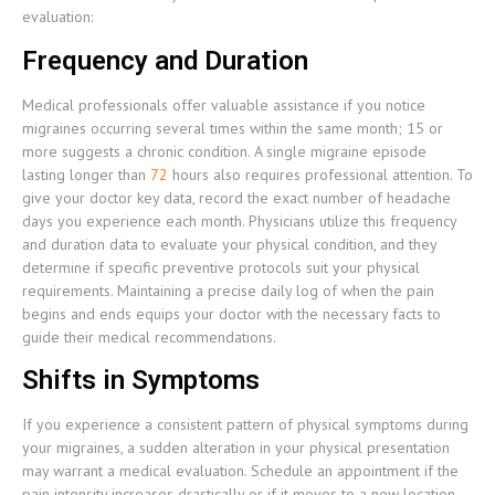
evaluation:
Frequency and Duration
Medical professionals offer valuable assistance if you notice
migraines occurring several times within the same month; 15 or
more suggests a chronic condition. A single migraine episode
lasting longer than
72
hours also requires professional attention. To
give your doctor key data, record the exact number of headache
days you experience each month. Physicians utilize this frequency
and duration data to evaluate your physical condition, and they
determine if specific preventive protocols suit your physical
requirements. Maintaining a precise daily log of when the pain
begins and ends equips your doctor with the necessary facts to
guide their medical recommendations.
Shifts in Symptoms
If you experience a consistent pattern of physical symptoms during
your migraines, a sudden alteration in your physical presentation
may warrant a medical evaluation. Schedule an appointment if the
pain intensity increases drastically or if it moves to a new location