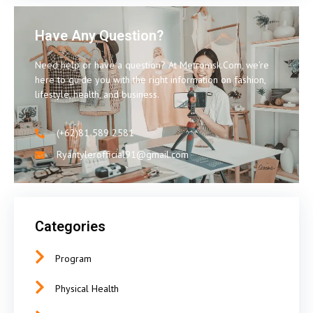
Have Any Question?
Need help or have a question? At Metromsk.Com, we’re
here to guide you with the right information on fashion,
lifestyle, health, and business.
(+62)81 589 2581
Ryantylerofficial91@gmail.com
Categories
Program
Physical Health