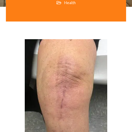
Health