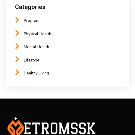
Categories
Program
Physical Health
Mental Health
Lifestyle
Healthy Living