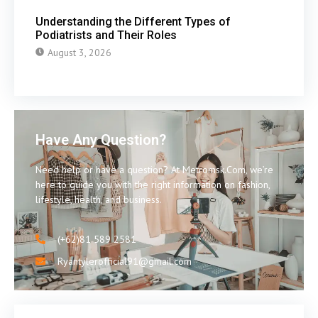
Understanding the Different Types of
Podiatrists and Their Roles
August 3, 2026
Have Any Question?
Need help or have a question? At Metromsk.Com, we’re
here to guide you with the right information on fashion,
lifestyle, health, and business.
(+62)81 589 2581
Ryantylerofficial91@gmail.com