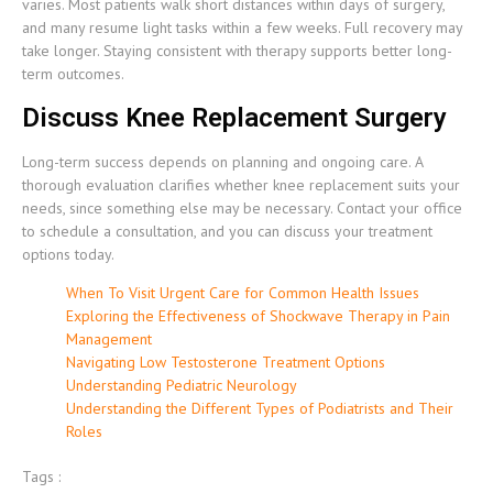
varies. Most patients walk short distances within days of surgery,
and many resume light tasks within a few weeks. Full recovery may
take longer. Staying consistent with therapy supports better long-
term outcomes.
Discuss Knee Replacement Surgery
Long-term success depends on planning and ongoing care. A
thorough evaluation clarifies whether knee replacement suits your
needs, since something else may be necessary. Contact your office
to schedule a consultation, and you can discuss your treatment
options today.
When To Visit Urgent Care for Common Health Issues
Exploring the Effectiveness of Shockwave Therapy in Pain
Management
Navigating Low Testosterone Treatment Options
Understanding Pediatric Neurology
Understanding the Different Types of Podiatrists and Their
Roles
Tags :