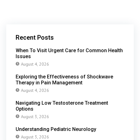
Recent Posts
When To Visit Urgent Care for Common Health
Issues
August 4, 2026
Exploring the Effectiveness of Shockwave
Therapy in Pain Management
August 4, 2026
Navigating Low Testosterone Treatment
Options
August 3, 2026
Understanding Pediatric Neurology
August 3, 2026