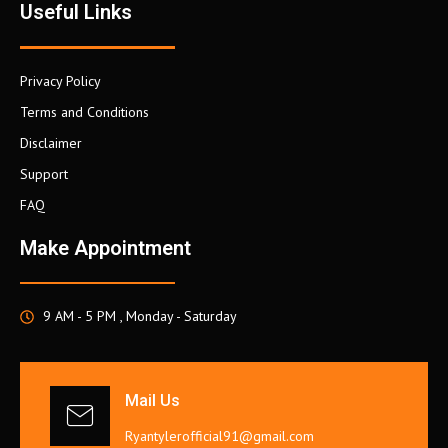
Useful Links
Privacy Policy
Terms and Conditions
Disclaimer
Support
FAQ
Make Appointment
9 AM - 5 PM , Monday - Saturday
Mail Us
Ryantylerofficial91@gmail.com