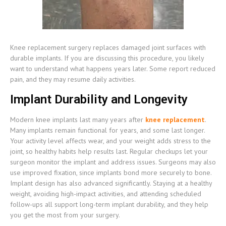
Knee replacement surgery replaces damaged joint surfaces with
durable implants. If you are discussing this procedure, you likely
want to understand what happens years later. Some report reduced
pain, and they may resume daily activities.
Implant Durability and Longevity
Modern knee implants last many years after
knee replacement
.
Many implants remain functional for years, and some last longer.
Your activity level affects wear, and your weight adds stress to the
joint, so healthy habits help results last. Regular checkups let your
surgeon monitor the implant and address issues. Surgeons may also
use improved fixation, since implants bond more securely to bone.
Implant design has also advanced significantly. Staying at a healthy
weight, avoiding high-impact activities, and attending scheduled
follow-ups all support long-term implant durability, and they help
you get the most from your surgery.