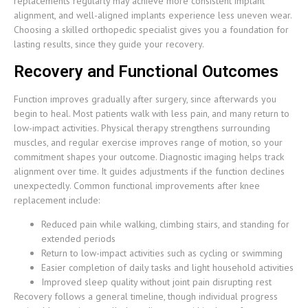
replacements regularly may achieve more consistent implant
alignment, and well-aligned implants experience less uneven wear.
Choosing a skilled orthopedic specialist gives you a foundation for
lasting results, since they guide your recovery.
Recovery and Functional Outcomes
Function improves gradually after surgery, since afterwards you
begin to heal. Most patients walk with less pain, and many return to
low-impact activities. Physical therapy strengthens surrounding
muscles, and regular exercise improves range of motion, so your
commitment shapes your outcome. Diagnostic imaging helps track
alignment over time. It guides adjustments if the function declines
unexpectedly. Common functional improvements after knee
replacement include:
Reduced pain while walking, climbing stairs, and standing for
extended periods
Return to low-impact activities such as cycling or swimming
Easier completion of daily tasks and light household activities
Improved sleep quality without joint pain disrupting rest
Recovery follows a general timeline, though individual progress