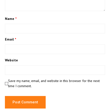
Name
*
Email
*
Website
Save my name, email, and website in this browser for the next
time I comment.