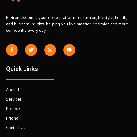
Metromsk.Com is your go-to platform for fashion, lifestyle, health,
and business insights, helping you live smarter, healthier, and more
confidently every day.
Quick Links
About Us
Services
Projects
Pricing
Contact Us