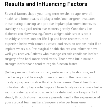
Results and Influencing Factors
Several factors shape your long-term results, so age, overall
health, and bone quality all play a role. Your surgeon evaluates
these during planning, and precise implant placement improves
stability, so surgical technique matters greatly. Conditions like
diabetes can slow healing. Excess weight adds strain, since it
possibly shortens implant life. Hip and knee reconstruction
expertise helps with complex cases, and revision options exist if an
implant wears out. Pre-surgical health choices can influence how
well you recover. Patients who manage chronic conditions before
surgery often heal more predictably. Those who build muscle
strength beforehand tend to regain function faster.
Quitting smoking before surgery reduces complication risk, and
maintaining a stable weight lowers stress on the new joint, so
lifestyle preparation directly affects outcomes. Mental health and
motivation also play a role. Support from family or caregivers helps
with consistency, and a positive but realistic outlook keeps effort
steady through slower recovery periods. Finally, the experience of
your surgical team matters. Surgeons who perform knee