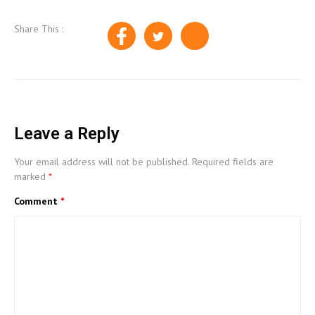
Share This :
Leave a Reply
Your email address will not be published.
Required fields are
marked
*
Comment
*