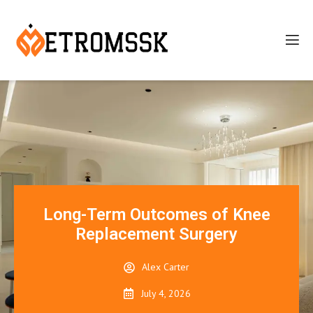
Long-Term Outcomes of Knee
Replacement Surgery
Alex Carter
July 4, 2026