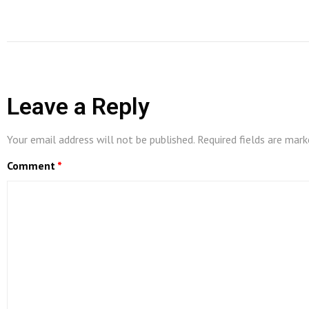
Leave a Reply
Your email address will not be published.
Required fields are mar
Comment
*