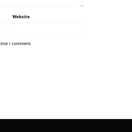
Website
 time I comment.