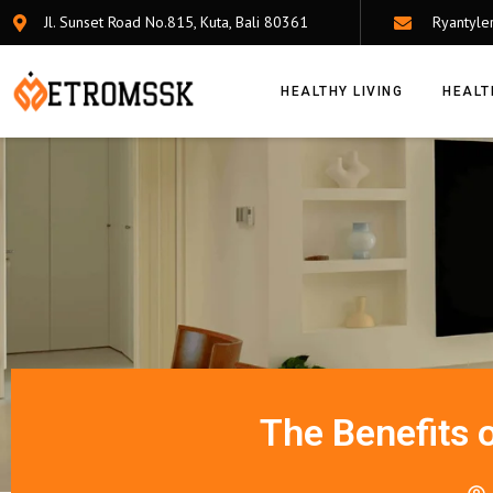
Jl. Sunset Road No.815, Kuta, Bali 80361
Ryantyle
HEALTHY LIVING
HEALT
The Benefits 