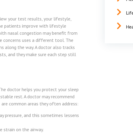
Lif
iew your test results, your lifestyle,
 patients improve with lifestyle
Hea
 with nasal congestion may benefit from
 concerns uses a different tool. The
ns along the way. A doctor also tracks
ists, and they make sure each step still
 The doctor helps you protect your sleep
 stable rest. A doctor may recommend
re are common areas they often address:
ay pressure, and this sometimes lessens
 strain on the airway.