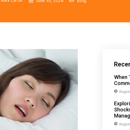
Alex Carter
June 30, 2026
Blog
Rece
When T
Commo
Augus
Explor
Shockw
Manag
Augus