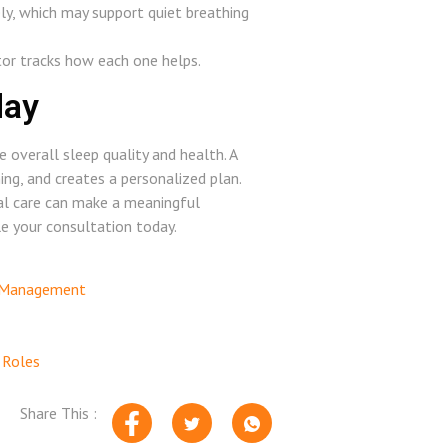
ely, which may support quiet breathing
tor tracks how each one helps.
day
e overall sleep quality and health. A
ing, and creates a personalized plan.
sal care can make a meaningful
le your consultation today.
n Management
 Roles
Share This :