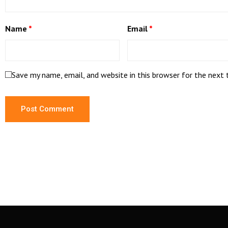
Name
*
Email
*
Save my name, email, and website in this browser for the next