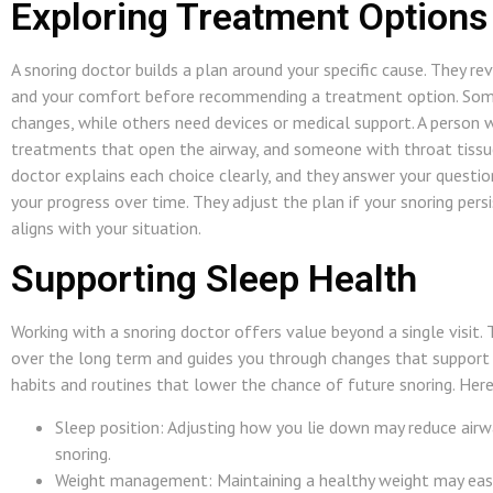
Exploring Treatment Options
A snoring doctor builds a plan around your specific cause. They rev
and your comfort before recommending a treatment option. Some
changes, while others need devices or medical support. A person
treatments that open the airway, and someone with throat tissue
doctor explains each choice clearly, and they answer your questio
your progress over time. They adjust the plan if your snoring pers
aligns with your situation.
Supporting Sleep Health
Working with a snoring doctor offers value beyond a single visit.
over the long term and guides you through changes that support
habits and routines that lower the chance of future snoring. He
Sleep position: Adjusting how you lie down may reduce airw
snoring.
Weight management: Maintaining a healthy weight may ease