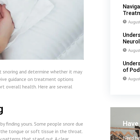
Naviga
Treatm
Augus
Unders
Neuro
Augus
Unders
of Pod
nt snoring and determine whether it may
Augus
ceive guidance on treatment options
rt overall health. Here are several
g
Have 
by finding yours. Some people snore due
the tongue or soft tissue in the throat.
Need hel
y patterns that stand out. A clear