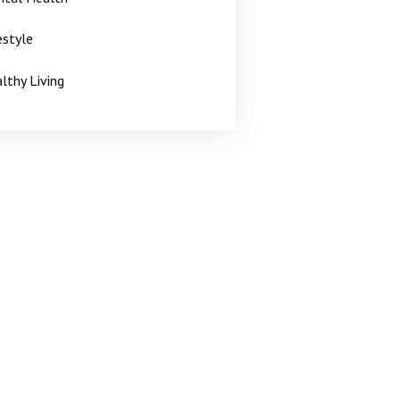
estyle
lthy Living