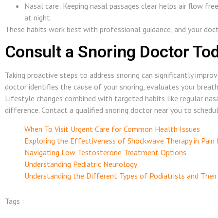
Nasal care: Keeping nasal passages clear helps air flow fre
at night.
These habits work best with professional guidance, and your doc
Consult a Snoring Doctor To
Taking proactive steps to address snoring can significantly improv
doctor identifies the cause of your snoring, evaluates your breath
Lifestyle changes combined with targeted habits like regular na
difference. Contact a qualified snoring doctor near you to schedu
When To Visit Urgent Care for Common Health Issues
Exploring the Effectiveness of Shockwave Therapy in Pai
Navigating Low Testosterone Treatment Options
Understanding Pediatric Neurology
Understanding the Different Types of Podiatrists and Their
Tags :