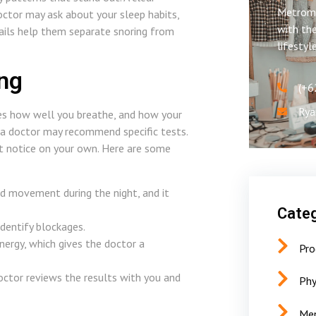
Metroms
doctor may ask about your sleep habits,
with the
ails help them separate snoring from
lifestyl
ing
(+6
Rya
tes how well you breathe, and how your
 a doctor may recommend specific tests.
t notice on your own. Here are some
and movement during the night, and it
Categ
dentify blockages.
ergy, which gives the doctor a
Pro
ctor reviews the results with you and
Phy
Men