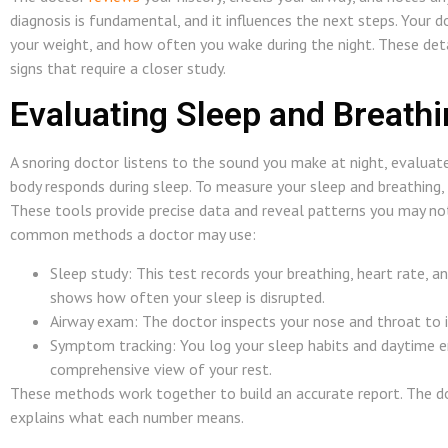
diagnosis is fundamental, and it influences the next steps. Your 
your weight, and how often you wake during the night. These det
signs that require a closer study.
Evaluating Sleep and Breath
A snoring doctor listens to the sound you make at night, evalua
body responds during sleep. To measure your sleep and breathing,
These tools provide precise data and reveal patterns you may no
common methods a doctor may use:
Sleep study: This test records your breathing, heart rate, 
shows how often your sleep is disrupted.
Airway exam: The doctor inspects your nose and throat to i
Symptom tracking: You log your sleep habits and daytime en
comprehensive view of your rest.
These methods work together to build an accurate report. The do
explains what each number means.