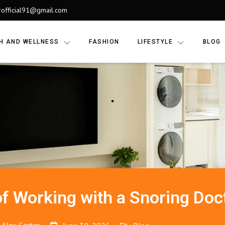
rofficial91@gmail.com
H AND WELLNESS
FASHION
LIFESTYLE
BLOG
of Working with a Snoring Doc