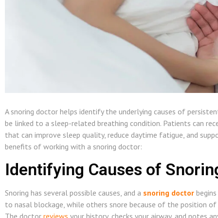
A snoring doctor helps identify the underlying causes of persiste
be linked to a sleep-related breathing condition. Patients can re
that can improve sleep quality, reduce daytime fatigue, and suppo
benefits of working with a snoring doctor:
Identifying Causes of Snorin
Snoring has several possible causes, and a
snoring doctor
begins 
to nasal blockage, while others snore because of the position of 
The doctor
reviews
your history, checks your airway, and notes an