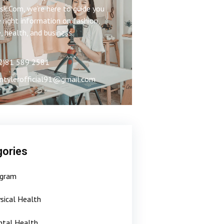
k.Com, we’re here to guide you
 right information on fashion,
e, health, and business.
2)81 589 2581
ntylerofficial91@gmail.com
ories
gram
sical Health
tal Health