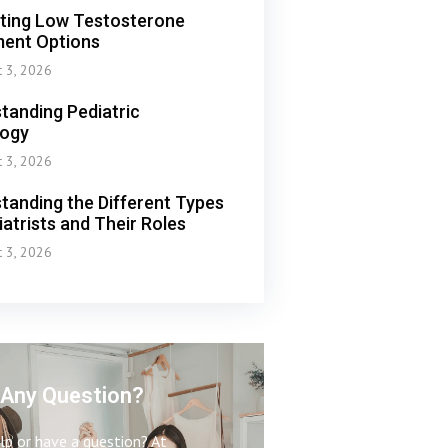
ting Low Testosterone
ent Options
t 3, 2026
tanding Pediatric
logy
t 3, 2026
tanding the Different Types
iatrists and Their Roles
t 3, 2026
Any Question?
p or have a question? At