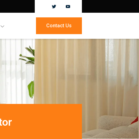
Contact Us
tor