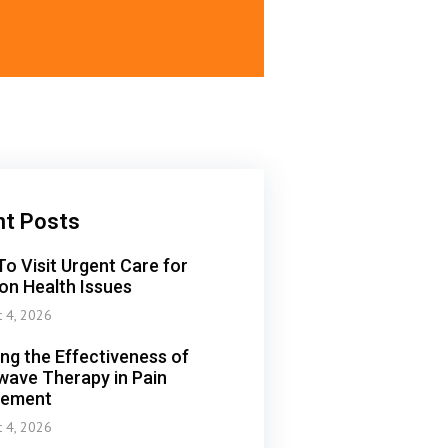
nt Posts
o Visit Urgent Care for
n Health Issues
t 4, 2026
ing the Effectiveness of
ave Therapy in Pain
ement
t 4, 2026