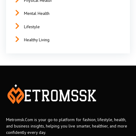
Physical Health
Mental Health
Lifestyle
Healthy Living
Metromsk.Com is your go-to platform for fashion, lifestyle, health,
and business insights, helping you live smarter, healthier, and more
confidently every day.