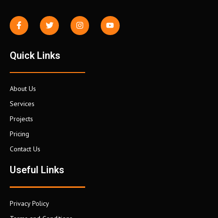
Quick Links
About Us
Services
Projects
Pricing
Contact Us
Useful Links
Privacy Policy