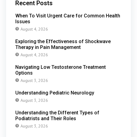
Recent Posts
When To Visit Urgent Care for Common Health
Issues
August 4, 2026
Exploring the Effectiveness of Shockwave
Therapy in Pain Management
August 4, 2026
Navigating Low Testosterone Treatment
Options
August 3, 2026
Understanding Pediatric Neurology
August 3, 2026
Understanding the Different Types of
Podiatrists and Their Roles
August 3, 2026