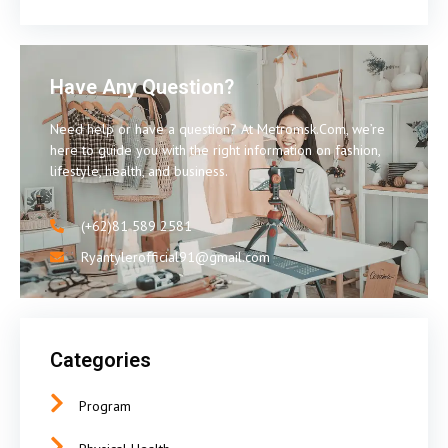
Have Any Question?
Need help or have a question? At Metromsk.Com, we’re
here to guide you with the right information on fashion,
lifestyle, health, and business.
(+62)81 589 2581
Ryantylerofficial91@gmail.com
Categories
Program