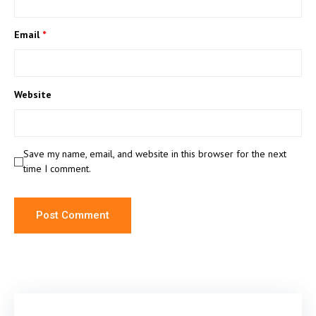
Email
*
Website
Save my name, email, and website in this browser for the next
time I comment.