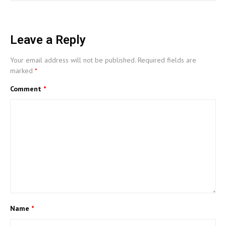
Leave a Reply
Your email address will not be published.
Required fields are
marked
*
Comment
*
Name
*