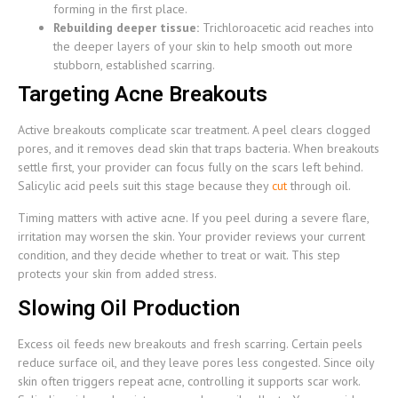
forming in the first place.
Rebuilding deeper tissue:
Trichloroacetic acid reaches into
the deeper layers of your skin to help smooth out more
stubborn, established scarring.
Targeting Acne Breakouts
Active breakouts complicate scar treatment. A peel clears clogged
pores, and it removes dead skin that traps bacteria. When breakouts
settle first, your provider can focus fully on the scars left behind.
Salicylic acid peels suit this stage because they
cut
through oil.
Timing matters with active acne. If you peel during a severe flare,
irritation may worsen the skin. Your provider reviews your current
condition, and they decide whether to treat or wait. This step
protects your skin from added stress.
Slowing Oil Production
Excess oil feeds new breakouts and fresh scarring. Certain peels
reduce surface oil, and they leave pores less congested. Since oily
skin often triggers repeat acne, controlling it supports scar work.