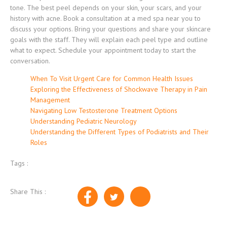
tone. The best peel depends on your skin, your scars, and your
history with acne. Book a consultation at a med spa near you to
discuss your options. Bring your questions and share your skincare
goals with the staff. They will explain each peel type and outline
what to expect. Schedule your appointment today to start the
conversation.
When To Visit Urgent Care for Common Health Issues
Exploring the Effectiveness of Shockwave Therapy in Pain
Management
Navigating Low Testosterone Treatment Options
Understanding Pediatric Neurology
Understanding the Different Types of Podiatrists and Their
Roles
Tags :
Share This :