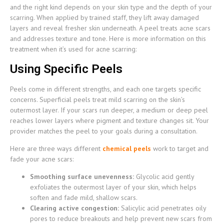
and the right kind depends on your skin type and the depth of your
scarring. When applied by trained staff, they lift away damaged
layers and reveal fresher skin underneath. A peel treats acne scars
and addresses texture and tone. Here is more information on this
treatment when it’s used for acne scarring:
Using Specific Peels
Peels come in different strengths, and each one targets specific
concerns. Superficial peels treat mild scarring on the skin’s
outermost layer. If your scars run deeper, a medium or deep peel
reaches lower layers where pigment and texture changes sit. Your
provider matches the peel to your goals during a consultation.
Here are three ways different
chemical peels
work to target and
fade your acne scars:
Smoothing surface unevenness:
Glycolic acid gently
exfoliates the outermost layer of your skin, which helps
soften and fade mild, shallow scars.
Clearing active congestion:
Salicylic acid penetrates oily
pores to reduce breakouts and help prevent new scars from