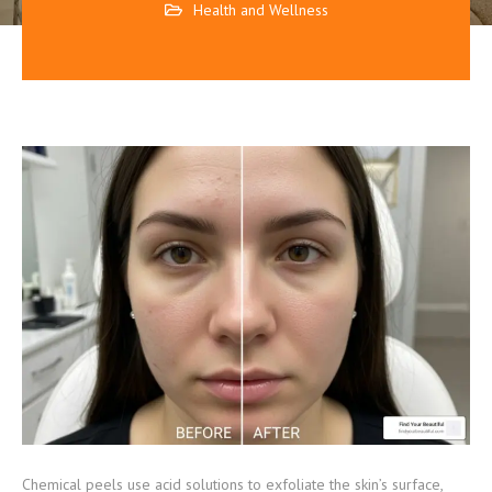
Health and Wellness
Chemical peels use acid solutions to exfoliate the skin’s surface,