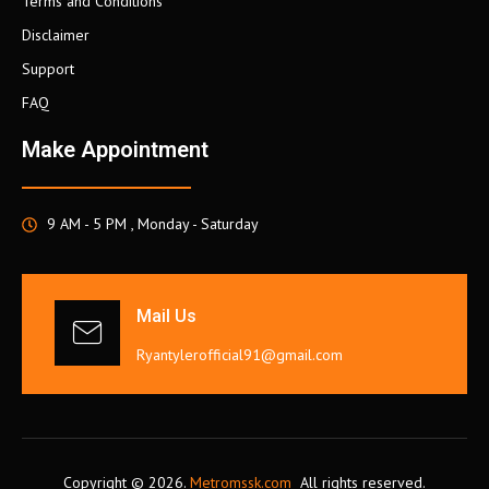
Terms and Conditions
Disclaimer
Support
FAQ
Make Appointment
9 AM - 5 PM , Monday - Saturday
Mail Us
Ryantylerofficial91@gmail.com
Copyright © 2026.
Metromssk.com
All rights reserved.