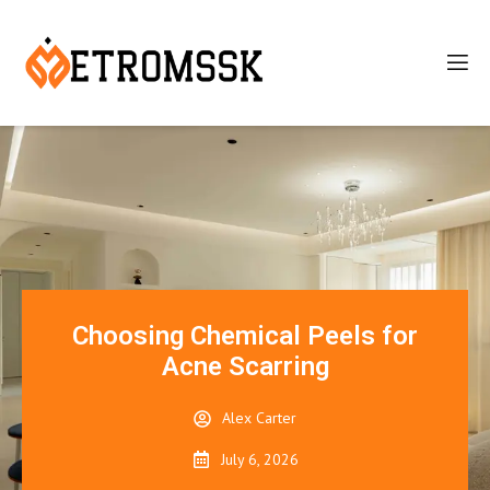
Choosing Chemical Peels for
Acne Scarring
Alex Carter
July 6, 2026