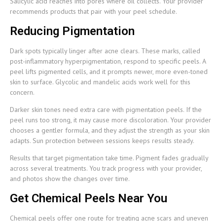
Salicylic acid reaches into pores where oil collects. Your provider
recommends products that pair with your peel schedule.
Reducing Pigmentation
Dark spots typically linger after acne clears. These marks, called
post-inflammatory hyperpigmentation, respond to specific peels. A
peel lifts pigmented cells, and it prompts newer, more even-toned
skin to surface. Glycolic and mandelic acids work well for this
concern.
Darker skin tones need extra care with pigmentation peels. If the
peel runs too strong, it may cause more discoloration. Your provider
chooses a gentler formula, and they adjust the strength as your skin
adapts. Sun protection between sessions keeps results steady.
Results that target pigmentation take time. Pigment fades gradually
across several treatments. You track progress with your provider,
and photos show the changes over time.
Get Chemical Peels Near You
Chemical peels offer one route for treating acne scars and uneven